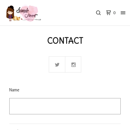
0
CONTACT
Name