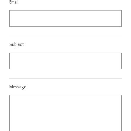
Email
Subject
Message