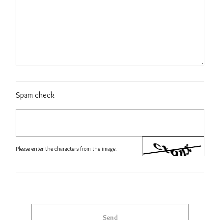
Spam check
Please enter the characters from the image.
Send